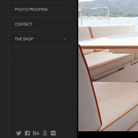
PHOTO PROOFING
CONTACT
THE SHOP
twitter
facebook
behance
fivehundredpx
flickr