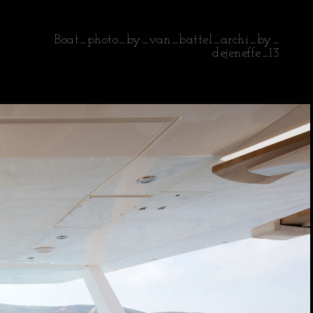
Boat_photo_by_van_battel_archi_by_
dejeneffe_13