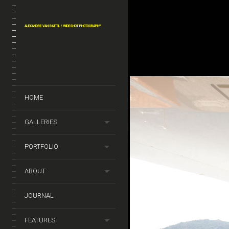
ALEXANDRE VAN BATTEL / WIDESHOT PHOTOGRAPHY
y_van_battel_archi_by_
dejeneffe_3
HOME
GALLERIES
PORTFOLIO
ABOUT
JOURNAL
FEATURES