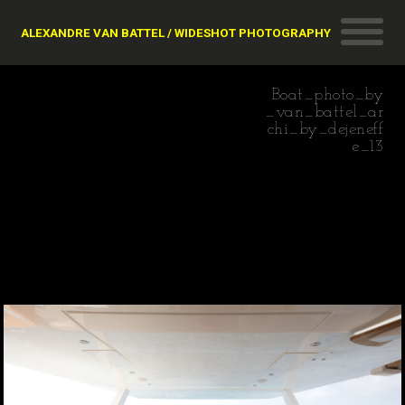
ALEXANDRE VAN BATTEL / WIDESHOT PHOTOGRAPHY
Boat_photo_by
_van_battel_ar
chi_by_dejeneff
e_13