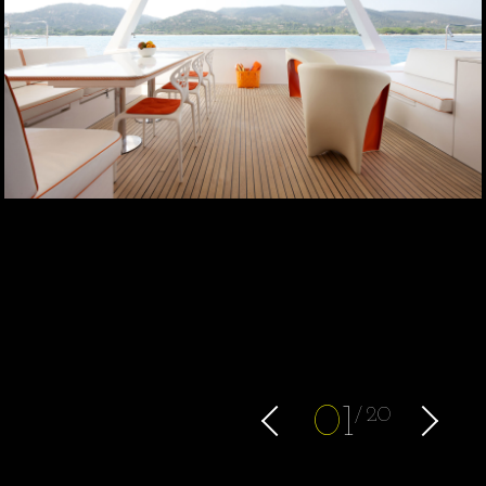
0
1
20