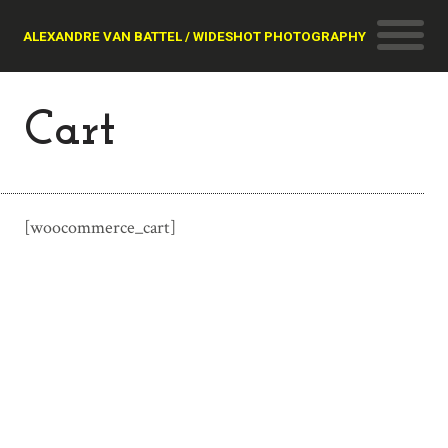
ALEXANDRE VAN BATTEL / WIDESHOT PHOTOGRAPHY
Cart
[woocommerce_cart]