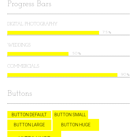
Progress Bars
DIGITAL PHOTOGRAPHY
75%
WEDDINGS
50%
COMMERCIALS
90%
Buttons
BUTTON DEFAULT
BUTTON SMALL
BUTTON LARGE
BUTTON HUGE