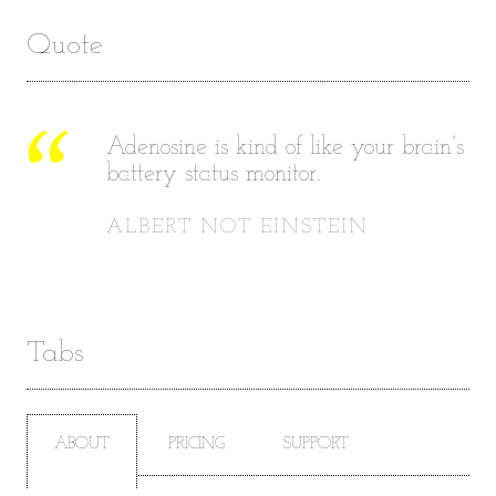
Quote
Adenosine is kind of like your brain’s
battery status monitor.
ALBERT NOT EINSTEIN
Tabs
ABOUT
PRICING
SUPPORT