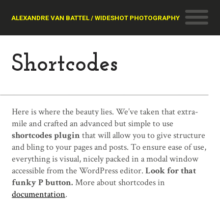
ALEXANDRE VAN BATTEL / WIDESHOT PHOTOGRAPHY
Shortcodes
Here is where the beauty lies. We’ve taken that extra-
mile and crafted an advanced but simple to use
shortcodes plugin
that will allow you to give structure
and bling to your pages and posts. To ensure ease of use,
everything is visual, nicely packed in a modal window
accessible from the WordPress editor.
Look for that
funky P button.
More about shortcodes in
documentation
.