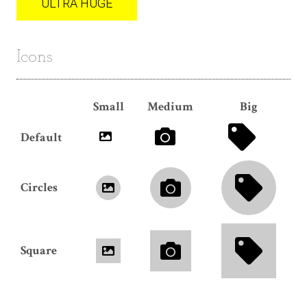
ULTRA HUGE
Icons
Small
Medium
Big
Default
Circles
Square