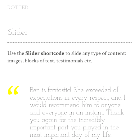
DOTTED
Slider
Use the
Slider shortcode
to slide any type of content:
images, blocks of text, testimonials etc.
Ben is fantastic! She exceeded all
I
expectations in every respect, and I
would recommend him to anyone
and everyone in an instant. Thank
you again for the incredibly
important part you played in the
most important day of my life.