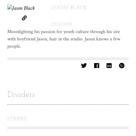
JASON BLACK
DESIGNER
Moonlighting his passion for youth culture through his site
with boyfriend Jason, hair in the studio. Jason knows a few
people.
Dividers
STRIPED