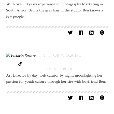
With over 10 years experience in Photography Marketing in
South Africa. Ben is the grey hair in the studio. Ben knows a
few people.
VICTORIA SQUIRE
PHOTOGRAPHER
Art Director by day, web curator by night, moonlighting her
passion for youth culture through her site with boyfriend Ben.