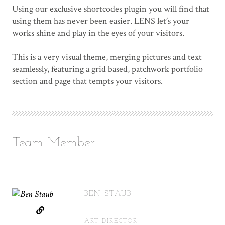
Using our exclusive shortcodes plugin you will find that
using them has never been easier. LENS let’s your
works shine and play in the eyes of your visitors.
This is a very visual theme, merging pictures and text
seamlessly, featuring a grid based, patchwork portfolio
section and page that tempts your visitors.
Team Member
BEN STAUB
ART DIRECTOR