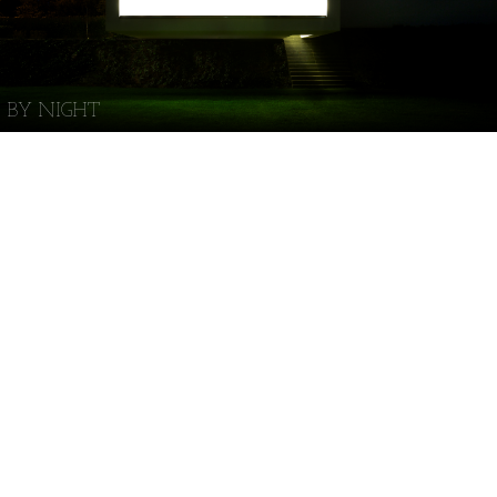
BY NIGHT