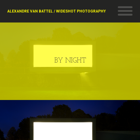
ALEXANDRE VAN BATTEL / WIDESHOT PHOTOGRAPHY
BY NIGHT