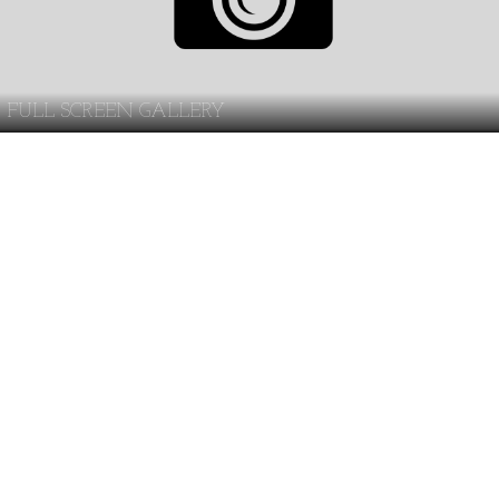
FULL SCREEN GALLERY