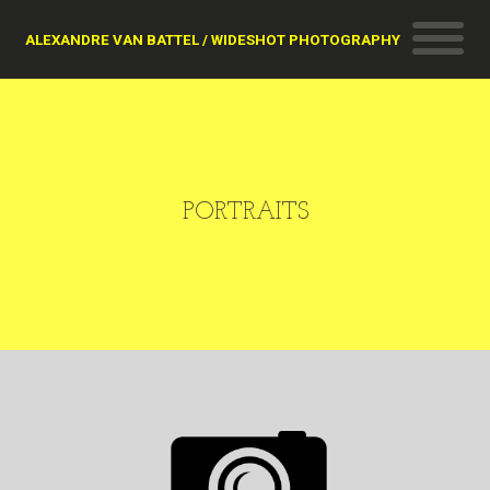
ALEXANDRE VAN BATTEL / WIDESHOT PHOTOGRAPHY
PORTRAITS