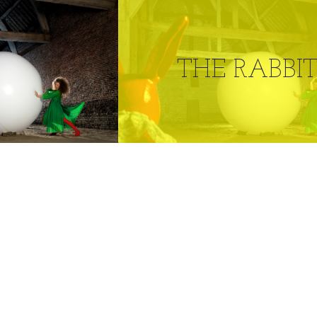
THE RABBI
0
LIKES
RABBIT