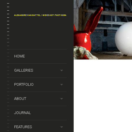
THE RABBIT
ALEXANDRE VAN BATTEL / WIDESHOT PHOTOGRAPHY
PERSONAL WORK
THE 
HOME
GALLERIES
PORTFOLIO
ABOUT
JOURNAL
FEATURES