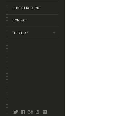
PHOTO PROOFING
CONTACT
THE SHOP
twitter
facebook
behance
fivehundredpx
flickr