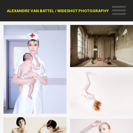
ALEXANDRE VAN BATTEL / WIDESHOT PHOTOGRAPHY