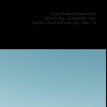
Copenhague aquarium
_photo_by_alexandre van
battel_Architecture_by_3xn--31