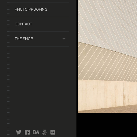
PHOTO PROOFING
CONTACT
THE SHOP
twitter
facebook
behance
fivehundredpx
flickr