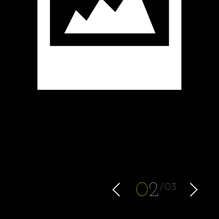
0
2
03