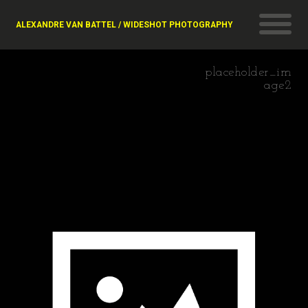
ALEXANDRE VAN BATTEL / WIDESHOT PHOTOGRAPHY
placeholder_im
age2