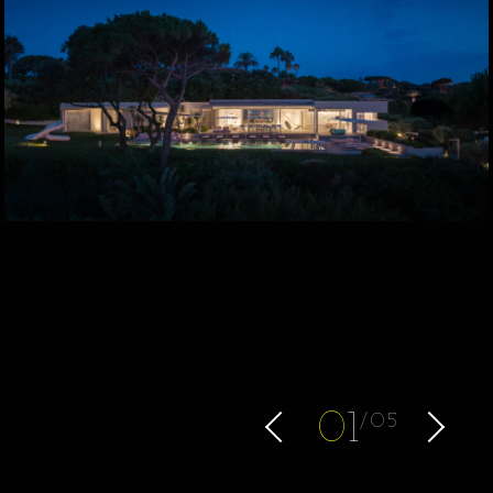
0
1
05