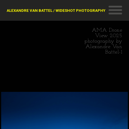
ALEXANDRE VAN BATTEL / WIDESHOT PHOTOGRAPHY
AMA Drone
View 2025
photography by
Alexandre Van
Battel-1