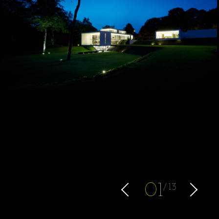
0
1
13