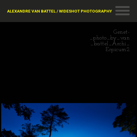
ALEXANDRE VAN BATTEL / WIDESHOT PHOTOGRAPHY
Genet-
_photo_by_van
_battel_Archi_
Erpicum2