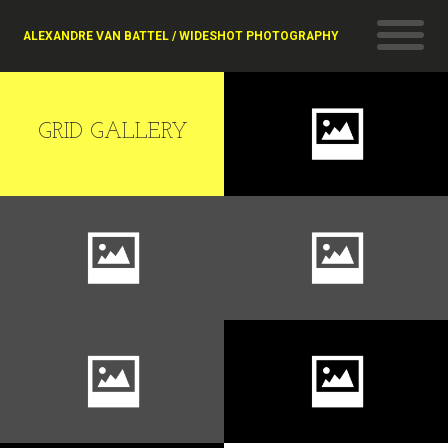
ALEXANDRE VAN BATTEL / WIDESHOT PHOTOGRAPHY
GRID GALLERY