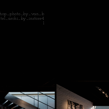
shop_photo_by_van_b
ttel_archi_by_instore4
1