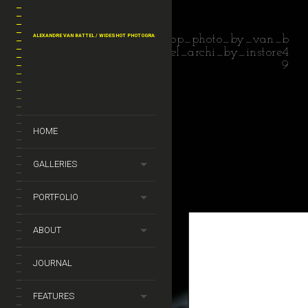
ALEXANDRE VAN BATTEL / WIDESHOT PHOTOGRAPHY
shop_photo_by_van_b
attel_archi_by_instore4
9
HOME
GALLERIES
PORTFOLIO
ABOUT
JOURNAL
FEATURES