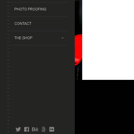
PHOTO PROOFING
CONTACT
THE SHOP
twitter
facebook
behance
fivehundredpx
flickr