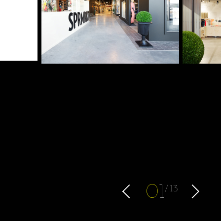
0
1
13