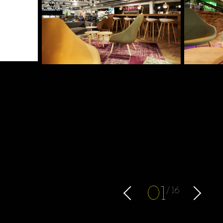
0
1
16