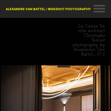
ALEXANDRE VAN BATTEL / WIDESHOT PHOTOGRAPHY
La Canne En
ville architect
Christophe
Ternest
photography by
Alexandre Van
Battel_-17-2