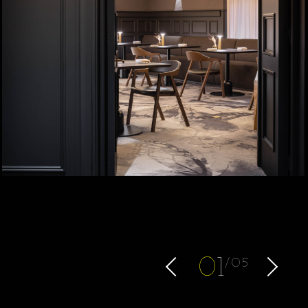
0
1
05