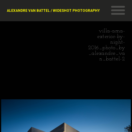
ALEXANDRE VAN BATTEL / WIDESHOT PHOTOGRAPHY
villa-ama-
exterior-by-
night-
2016_photo_by
_alexandre_va
n_battel-2