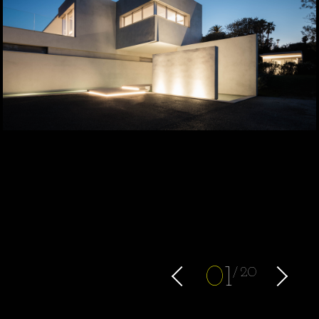
0
1
20