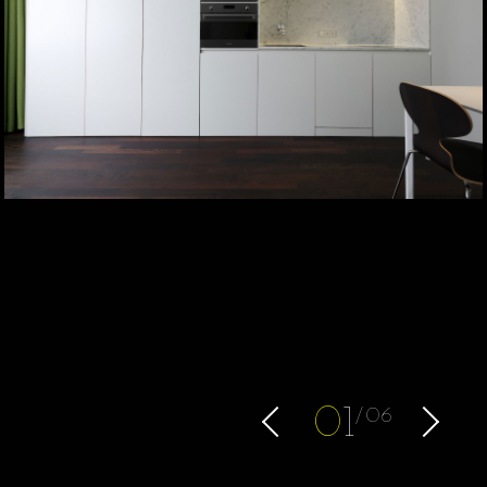
0
1
06