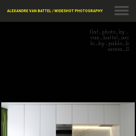
ALEXANDRE VAN BATTEL / WIDESHOT PHOTOGRAPHY
flat_photo_by_
van_battel_arc
hi_by_pablo_b
arrera_11