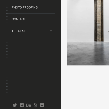
PHOTO PROOFING
CONTACT
THE SHOP
twitter
facebook
behance
fivehundredpx
flickr