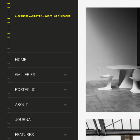
ALEXANDRE VAN BATTEL / WIDESHOT PHOTOGRAPHY
HOME
GALLERIES
PORTFOLIO
ABOUT
JOURNAL
FEATURES