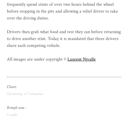
frequently spend stints of over two hours behind the wheel
before stopping in the pits and allowing a relief driver to take
over the driving duties.
Drivers then grab what food and rest they can before returning
to drive another stint. Today it is mandated that three drivers
share each competing vehicle.
All images are under copyright ©
Laurent Nivalle
Client:
University of Columbia
Rempli sous :
Couple