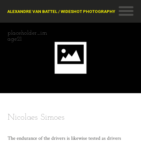
ALEXANDRE VAN BATTEL / WIDESHOT PHOTOGRAPHY
placeholder_im
age21
Nicolaes Simoes
The endurance of the drivers is likewise tested as drivers