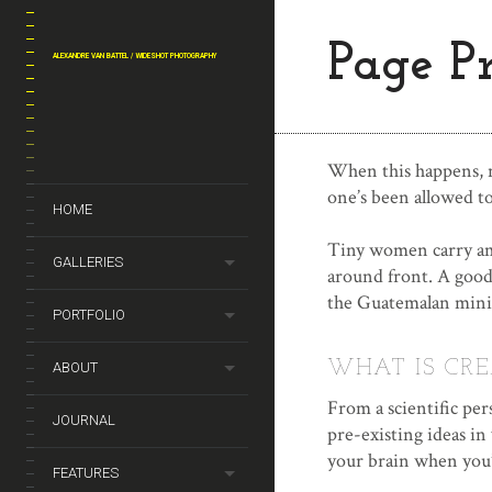
Page P
ALEXANDRE VAN BATTEL / WIDESHOT PHOTOGRAPHY
When this happens, no
one’s been allowed to
HOME
Tiny women carry ama
GALLERIES
around front. A good
the Guatemalan mini
PORTFOLIO
WHAT IS CRE
ABOUT
From a scientific per
JOURNAL
pre-existing ideas in
your brain when you’
FEATURES