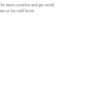
 be more creative and get work
sso or ice cold brew.