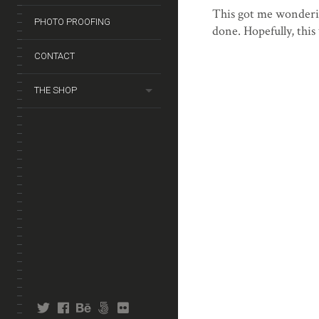
This got me wonderin
PHOTO PROOFING
done. Hopefully, this 
CONTACT
THE SHOP
twitter
facebook
behance
fivehundredpx
flickr