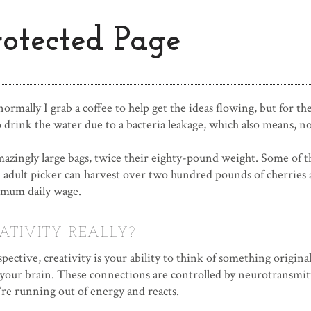
rotected Page
rmally I grab a coffee to help get the ideas flowing, but for th
 drink the water due to a bacteria leakage, which also means, no
zingly large bags, twice their eighty-pound weight. Some of t
 adult picker can harvest over two hundred pounds of cherries 
mum daily wage.
ATIVITY REALLY?
spective, creativity is your ability to think of something orig
 your brain. These connections are controlled by neurotransmitt
re running out of energy and reacts.