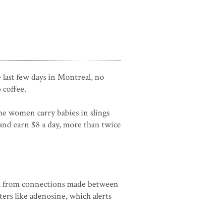
e last few days in Montreal, no
 coffee.
he women carry babies in slings
and earn $8 a day, more than twice
inal from connections made between
ers like adenosine, which alerts