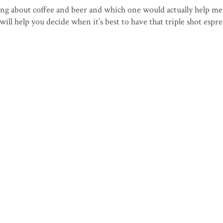
g about coffee and beer and which one would actually help me
will help you decide when it’s best to have that triple shot espre