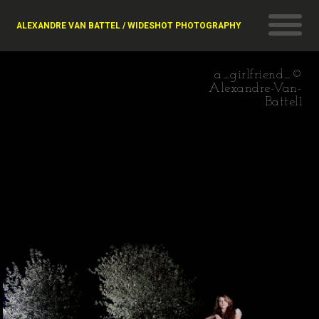
ALEXANDRE VAN BATTEL / WIDESHOT PHOTOGRAPHY
a_girlfriend_©
Alexandre-Van-
Battel1