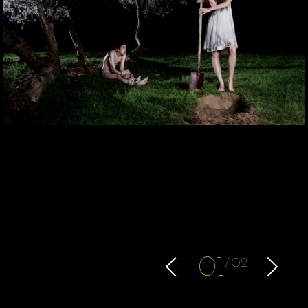
0
1
02