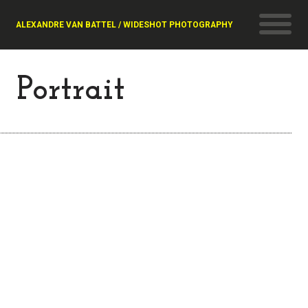
ALEXANDRE VAN BATTEL / WIDESHOT PHOTOGRAPHY
Portrait