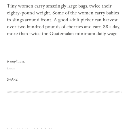
Tiny women carry amazingly large bags, twice their
eighty-pound weight. Some of the women carry babies
in slings around front. A good adult picker can harvest
over two hundred pounds of cherries and earn $8 a day,
more than twice the Guatemalan minimum daily wage.
Rempli sous:
Ideas
SHARE: