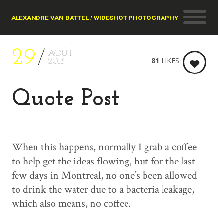
ALEXANDRE VAN BATTEL / WIDESHOT PHOTOGRAPHY
29
AOÛT
81
LIKES
2013
Quote Post
When this happens, normally I grab a coffee
to help get the ideas flowing, but for the last
few days in Montreal, no one’s been allowed
to drink the water due to a bacteria leakage,
which also means, no coffee.