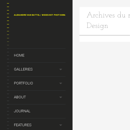
Archives du m
ALEXANDRE VAN BATTEL / WIDESHOT PHOTOGRAPHY
Design
HOME
GALLERIES
PORTFOLIO
ABOUT
JOURNAL
FEATURES