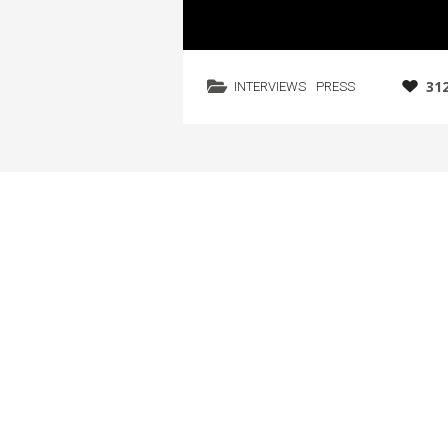
31
INTERVIEWS
PRESS