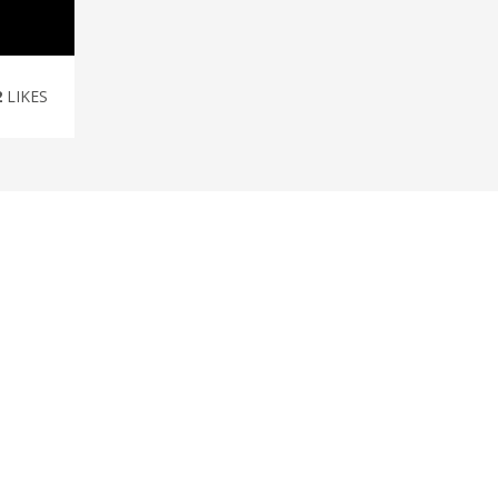
2
LIKES