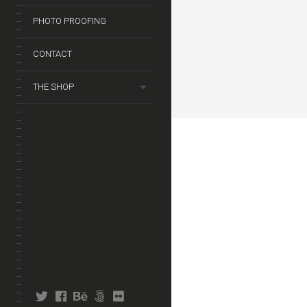
PHOTO PROOFING
CONTACT
THE SHOP
twitter
facebook
behance
fivehundredpx
flickr