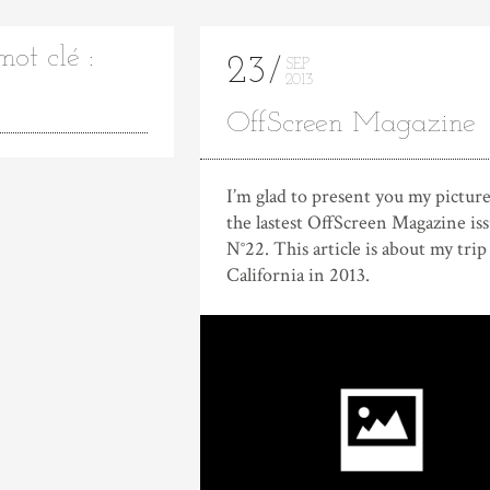
ot clé :
23
SEP
2013
OffScreen Magazine
I’m glad to present you my picture
the lastest OffScreen Magazine is
N°22. This article is about my trip
California in 2013.