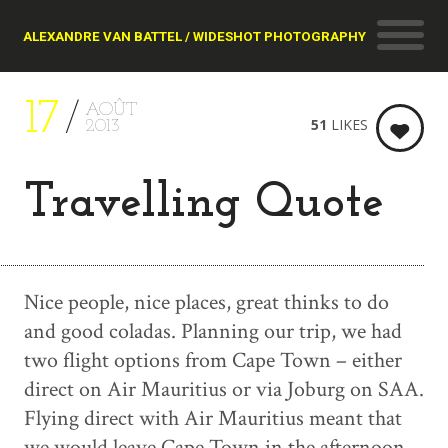
ALEXANDRE VAN BATTEL / WIDESHOT PHOTOGRAPHY
17
AOÛT
51
LIKES
2013
Travelling Quote
Nice people, nice places, great thinks to do
and good coladas. Planning our trip, we had
two flight options from Cape Town – either
direct on Air Mauritius or via Joburg on SAA.
Flying direct with Air Mauritius meant that
we would leave Cape Town in the afternoon