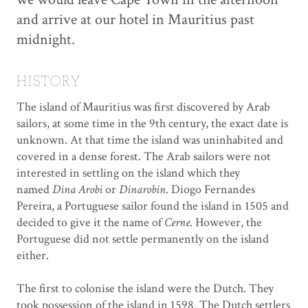
and arrive at our hotel in Mauritius past
midnight.
HISTORY
The island of Mauritius was first discovered by Arab
sailors, at some time in the 9th century, the exact date is
unknown. At that time the island was uninhabited and
covered in a dense forest. The Arab sailors were not
interested in settling on the island which they
named
Dina Arobi
or
Dinarobin
. Diogo Fernandes
Pereira, a Portuguese sailor found the island in 1505 and
decided to give it the name of
Cerne
. However, the
Portuguese did not settle permanently on the island
either.
The first to colonise the island were the Dutch. They
took possession of the island in 1598. The Dutch settlers