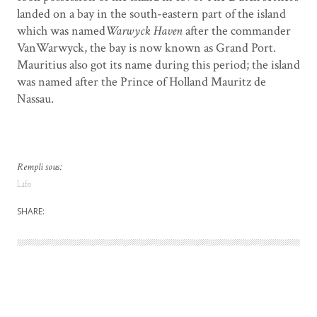
landed on a bay in the south-eastern part of the island
which was named
Warwyck Haven
after the commander
VanWarwyck, the bay is now known as Grand Port.
Mauritius also got its name during this period; the island
was named after the Prince of Holland Mauritz de
Nassau.
Rempli sous:
Life
SHARE: