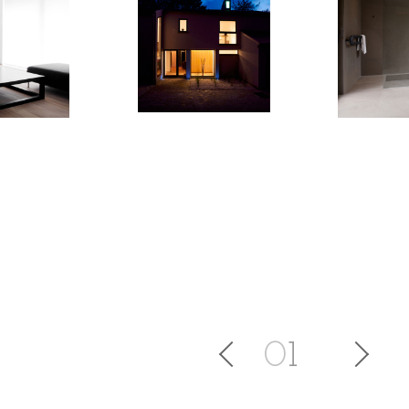
home_ph
home_ph
oto_by_v
oto_by_v
an_battel
an_battel
_archi_b
_archi_b
y_in_bet
y_in_bet
ween1
ween2
15
0
1