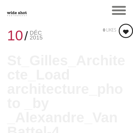
0
LIKES
10
DÉC
2015
St_Gilles_Archite
cte_Load
architecture_pho
to _by
_Alexandre_Van
Battel-4