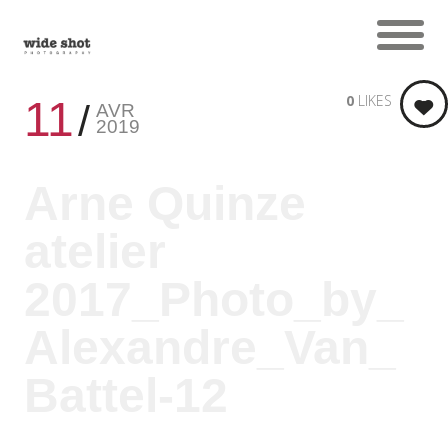
0
LIKES
11
AVR
2019
Arne Quinze
atelier
2017_Photo_by_
Alexandre_Van_
Battel-12