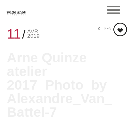
0
LIKES
11
AVR
2019
Arne Quinze
atelier
2017_Photo_by_
Alexandre_Van_
Battel-7