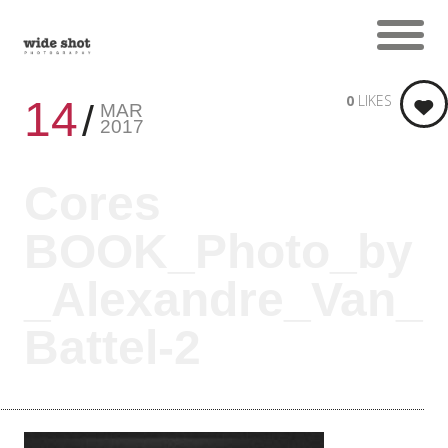
0
LIKES
14
MAR
2017
Cores
BOOK_Photo_by
_Alexandre_Van_
Battel-2