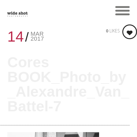
0
LIKES
14
MAR
2017
Cores
BOOK_Photo_by
_Alexandre_Van_
Battel-7