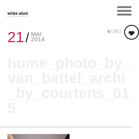
0
LIKES
21
MAI
2014
home_photo_by_
van_battel_archi
_by_courtens_01
5