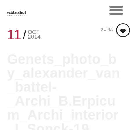
0
LIKES
11
OCT
2014
Genets_photo_b
y_alexander_van
_battel-
_Archi_B.Erpicu
m_Archi_interior
_L.Sonck-19