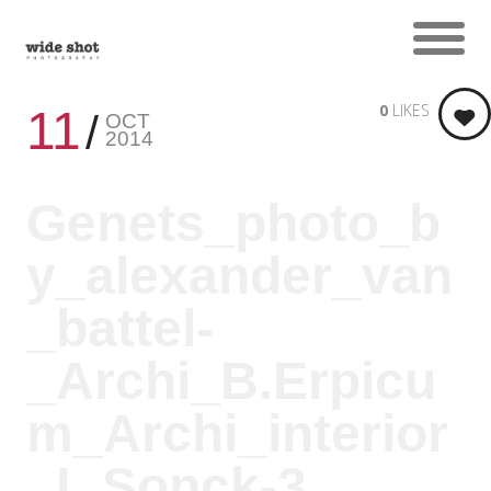
0
LIKES
11
OCT
2014
Genets_photo_b
y_alexander_van
_battel-
_Archi_B.Erpicu
m_Archi_interior
_L.Sonck-3