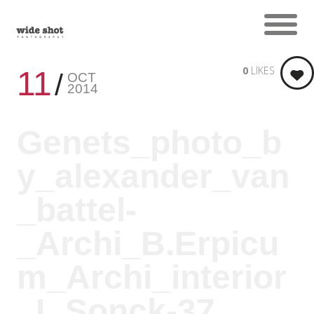
0
LIKES
11
OCT
2014
Genets_photo_b
y_alexander_van
_battel-
_Archi_B.Erpicu
m_Archi_interior
_L.Sonck-37