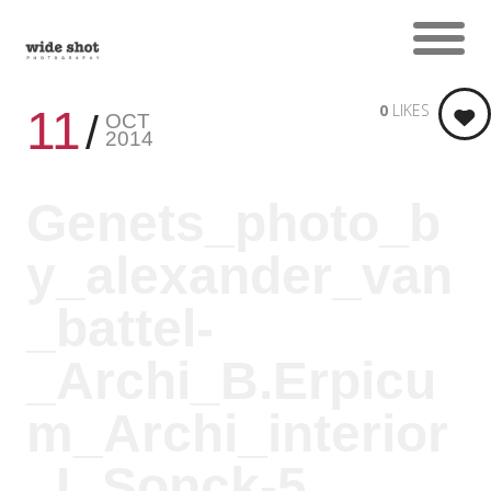
0
LIKES
11
OCT
2014
Genets_photo_b
y_alexander_van
_battel-
_Archi_B.Erpicu
m_Archi_interior
_L.Sonck-5