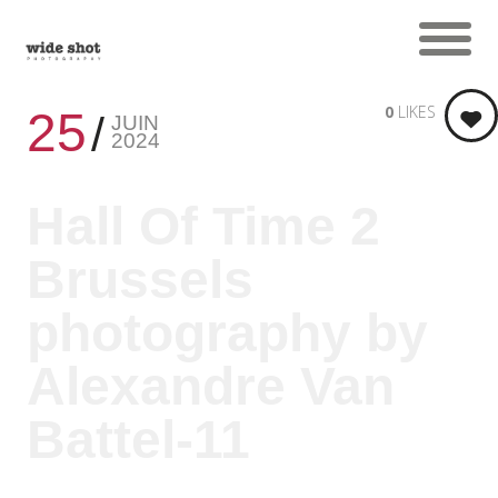
0
LIKES
25
JUIN
2024
Hall Of Time 2
Brussels
photography by
Alexandre Van
Battel-11