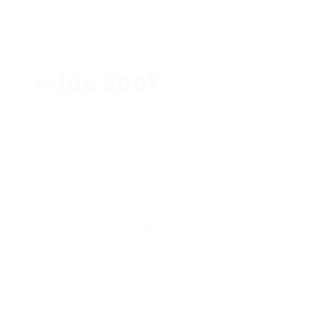
25
JUIN
2024
Instro
photo
ARCHITECTURE
Van Ba
PORTRAIT
ADVERTISING
PERSONAL WORK
CONTACT