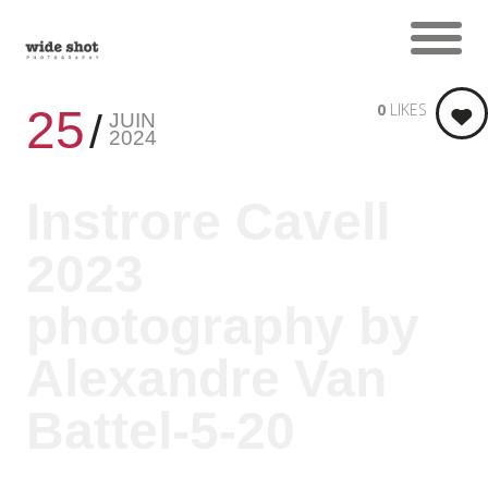
0
LIKES
25
JUIN
2024
Instrore Cavell
2023
photography by
Alexandre Van
Battel-5-20