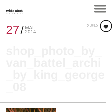
0
LIKES
27
MAI
2014
shop_photo_by_
van_battel_archi
_by_king_george
_08