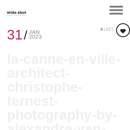
0
LIKES
31
JAN
2023
la-canne-en-ville-
architect-
christophe-
ternest-
photography-by-
alexandre-van-