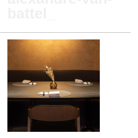
battel_