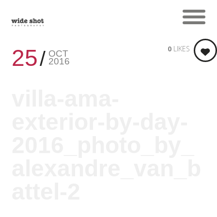
0
LIKES
25
OCT
2016
villa-ama-
exterior-by-day-
2016_photo_by_
alexandre_van_b
attel-2