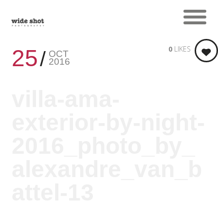
0
LIKES
25
OCT
2016
villa-ama-
exterior-by-night-
2016_photo_by_
alexandre_van_b
attel-13