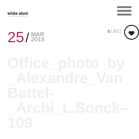
0
LIKES
25
MAR
2015
Office_photo_by
_Alexandre_Van_
Battel-
_Archi_L.Sonck–
109