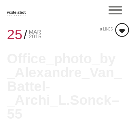
0
LIKES
25
MAR
2015
Office_photo_by
_Alexandre_Van_
Battel-
_Archi_L.Sonck–
55