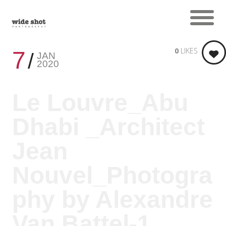
0
LIKES
7
JAN
2020
Le Louvre_Abu
Dhabi _Architect
Jean
Nouvel_Photogra
phy by Alexandre
Van Battel-1