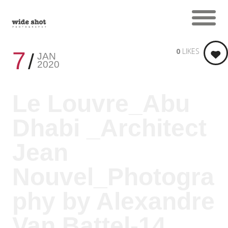
0
LIKES
7
JAN
2020
Le Louvre_Abu
Dhabi _Architect
Jean
Nouvel_Photogra
phy by Alexandre
Van Battel-14