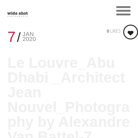
0
LIKES
7
JAN
2020
Le Louvre_Abu
Dhabi _Architect
Jean
Nouvel_Photogra
phy by Alexandre
Van Battel-7